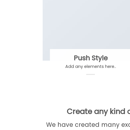
Push Style
Add any elements here..
Create any kind o
We have created many exam