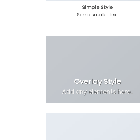
Simple Style
Some smaller text
Overlay Style
Add any elements here..