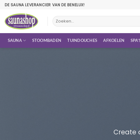
Ga
DE SAUNA LEVERANCIER VAN DE BENELUX!
naar
inhoud
Zoeken
naar:
SAUNA
STOOMBADEN
TUINDOUCHES
AFKOELEN
SPA’
Create 