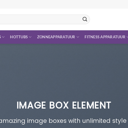
S
HOTTUBS
ZONNEAPPARATUUR
FITNESS APPARATUUR
IMAGE BOX ELEMENT
amazing image boxes with unlimited style 