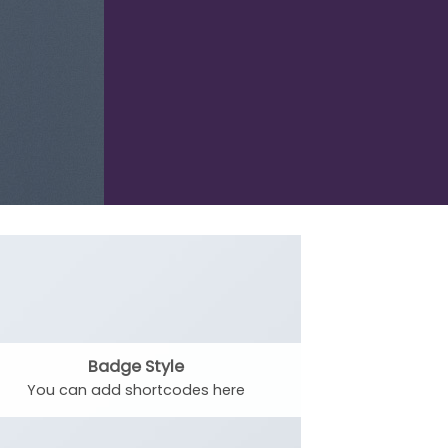
Badge Style
You can add shortcodes here