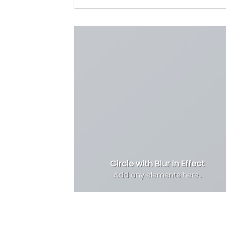
Circle with Blur In Effect
Add any elements here..