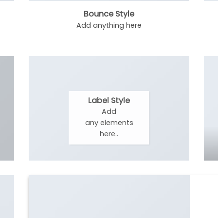
Bounce Style
Add anything here
Label Style
Add
any elements
here..