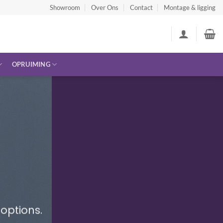
Showroom
Over Ons
Contact
Montage & ligging
OPRUIMING
options.