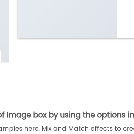
f Image box by using the options in
ples here. Mix and Match effects to cre