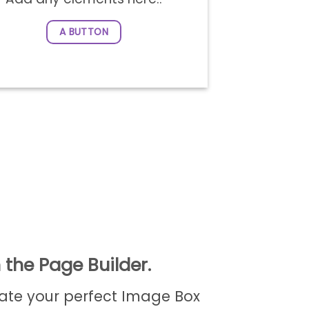
A BUTTON
 the Page Builder.
ate your perfect Image Box