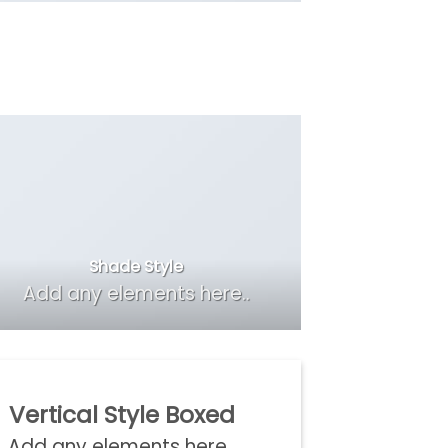
Shade Style
Add any elements here..
Vertical Style Boxed
Add any elements here..