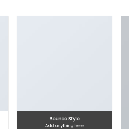
Bounce Style
Add anything here