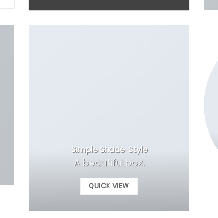
Simple Shade Style
A beautiful box.
QUICK VIEW