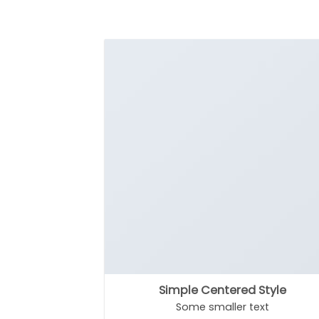
Simple Centered Style
Some smaller text