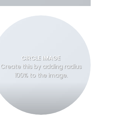
CIRCLE IMAGE
Create this by adding radius
100% to the image.